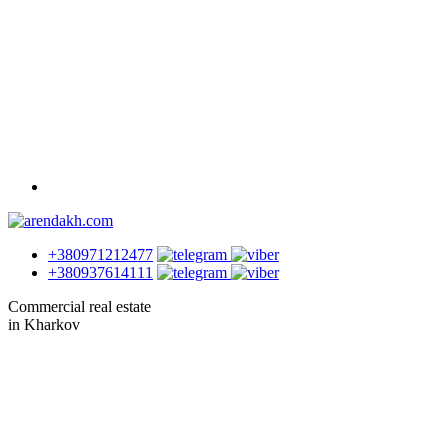
+380971212477
+380937614111
Commercial real estate
in Kharkov