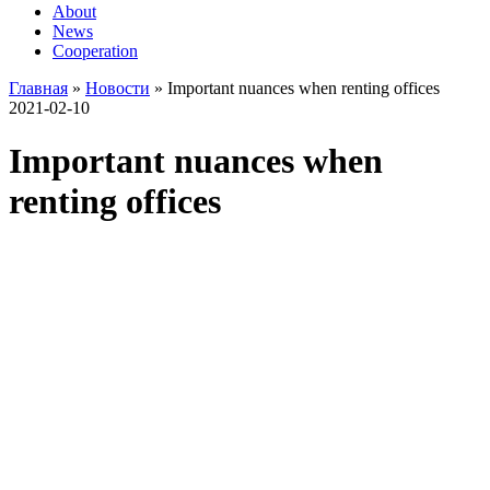
About
News
Cooperation
Главная
»
Новости
»
Important nuances when renting offices
2021-02-10
Important nuances when
renting offices