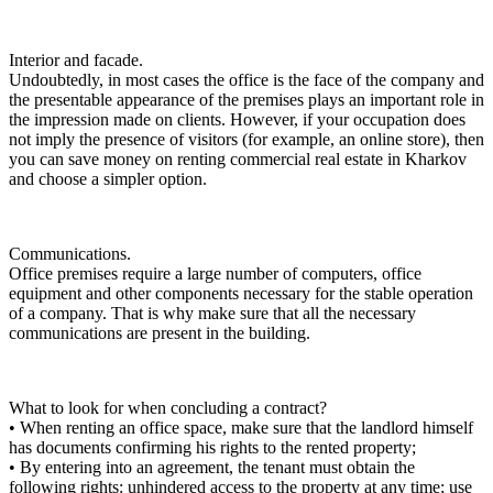
Interior and facade.
Undoubtedly, in most cases the office is the face of the company and
the presentable appearance of the premises plays an important role in
the impression made on clients. However, if your occupation does
not imply the presence of visitors (for example, an online store), then
you can save money on renting commercial real estate in Kharkov
and choose a simpler option.
Communications.
Office premises require a large number of computers, office
equipment and other components necessary for the stable operation
of a company. That is why make sure that all the necessary
communications are present in the building.
What to look for when concluding a contract?
• When renting an office space, make sure that the landlord himself
has documents confirming his rights to the rented property;
• By entering into an agreement, the tenant must obtain the
following rights: unhindered access to the property at any time; use