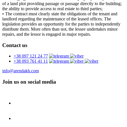
of a land plot providing passage or passage directly to the building;
the ability to provide access to real estate to third parties;
• The contract must clearly state the obligations of the tenant and
landlord regarding the maintenance of the leased offices. The
legislation provides an opportunity for the parties to independently
distribute them. More often than not, the lessee undertakes minor
repairs, and the lessor is engaged in major repairs.
Contact us
+38 097 121 24 77
+38 093 761 41 11
info@arendakh.com
Join us on social media