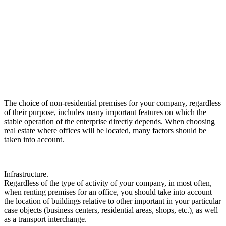
The choice of non-residential premises for your company, regardless
of their purpose, includes many important features on which the
stable operation of the enterprise directly depends.
When choosing
real estate where offices will be located, many factors should be
taken into account.
Infrastructure.
Regardless of the type of activity of your company, in most often,
when renting premises for an office, you should take into account
the location of buildings relative to other important in your particular
case objects (business centers, residential areas, shops, etc.), as well
as a transport interchange.