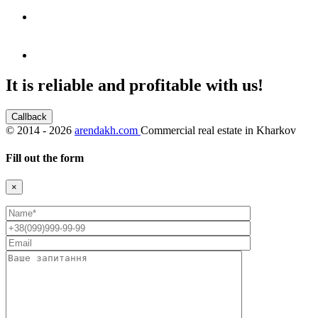
It is reliable and profitable with us!
Callback
©
2014 - 2026
arendakh.com
Commercial real estate in Kharkov
Fill out the form
×