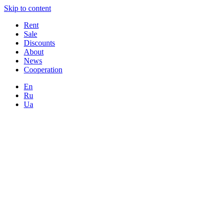
Skip to content
Rent
Sale
Discounts
About
News
Cooperation
En
Ru
Ua