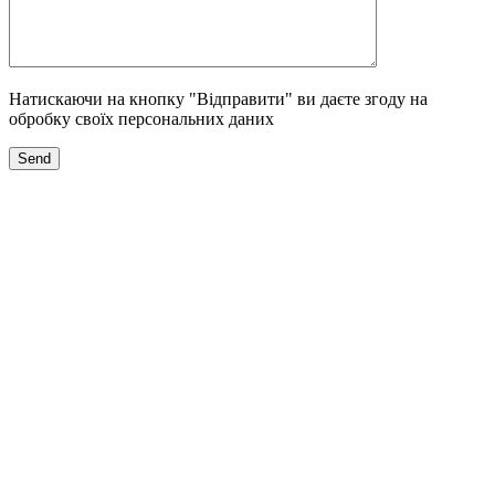
Натискаючи на кнопку "Відправити" ви даєте згоду на
обробку своїх персональних даних