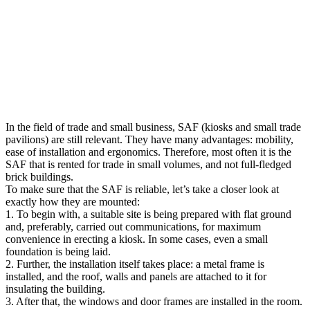
In the field of trade and small business, SAF (kiosks and small trade
pavilions) are still relevant. They have many advantages: mobility,
ease of installation and ergonomics.
Therefore, most often it is the
SAF that is rented for trade in small volumes, and not full-fledged
brick buildings.
To make sure that the SAF is reliable, let’s take a closer look at
exactly how they are mounted:
1. To begin with, a suitable site is being prepared with flat ground
and, preferably, carried out communications, for maximum
convenience in erecting a kiosk. In some cases, even a small
foundation is being laid.
2. Further, the installation itself takes place: a metal frame is
installed, and the roof, walls and panels are attached to it for
insulating the building.
3. After that, the windows and door frames are installed in the room.