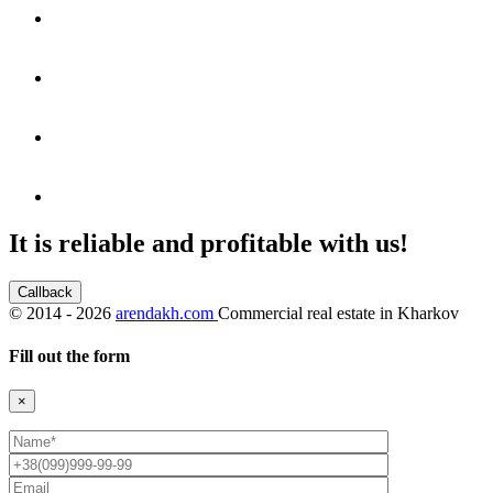
It is reliable and profitable with us!
Callback
©
2014 - 2026
arendakh.com
Commercial real estate in Kharkov
Fill out the form
×