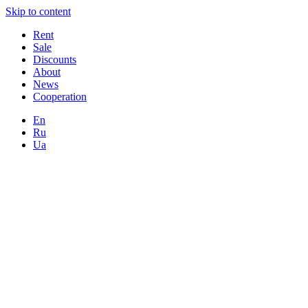
Skip to content
Rent
Sale
Discounts
About
News
Cooperation
En
Ru
Ua