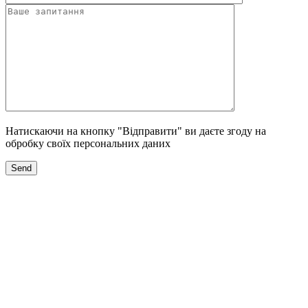
Натискаючи на кнопку "Відправити" ви даєте згоду на
обробку своїх персональних даних