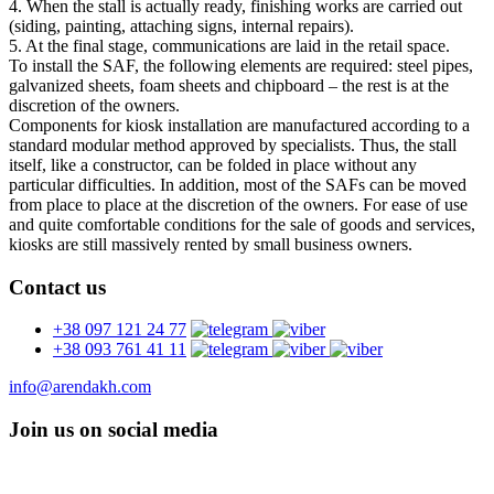
4. When the stall is actually ready, finishing works are carried out
(siding, painting, attaching signs, internal repairs).
5. At the final stage, communications are laid in the retail space.
To install the SAF, the following elements are required: steel pipes,
galvanized sheets, foam sheets and chipboard – the rest is at the
discretion of the owners.
Components for kiosk installation are manufactured according to a
standard modular method approved by specialists. Thus, the stall
itself, like a constructor, can be folded in place without any
particular difficulties. In addition, most of the SAFs can be moved
from place to place at the discretion of the owners. For ease of use
and quite comfortable conditions for the sale of goods and services,
kiosks are still massively rented by small business owners.
Contact us
+38 097 121 24 77
+38 093 761 41 11
info@arendakh.com
Join us on social media