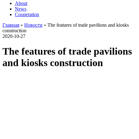
About
News
Cooperation
Главная
»
Новости
»
The features of trade pavilions and kiosks
construction
2020-10-27
The features of trade pavilions
and kiosks construction