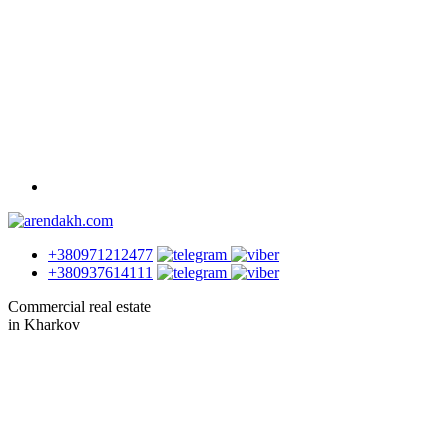
+380971212477
+380937614111
Commercial real estate
in Kharkov